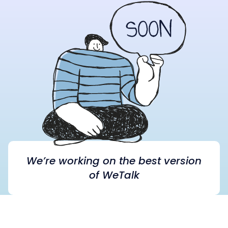
We’re working on the best version
of WeTalk